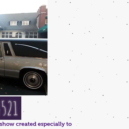
4521
show created especially to