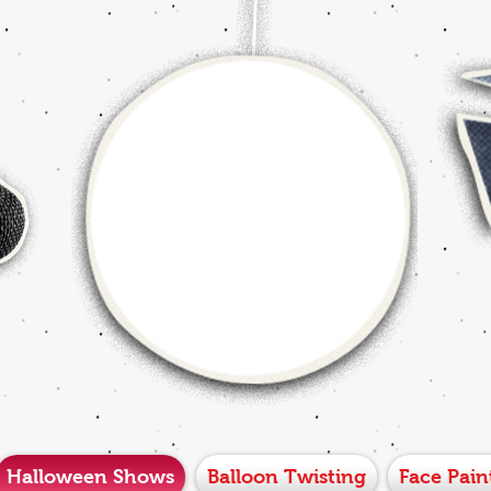
Halloween Shows
Balloon Twisting
Face Pain