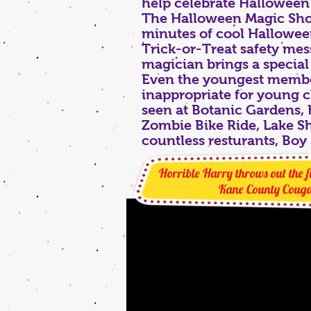
help celebrate Halloween a
The Halloween Magic Show
minutes of cool Halloween
Trick-or-Treat safety mes
magician brings a special
Even the youngest members
inappropriate for young 
seen at Botanic Gardens,
Zombie Bike Ride, Lake Sh
countless resturants, Boy 
Horrible Harry throws out the fi
Kane County Couga