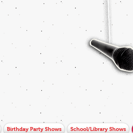
Birthday Party Shows
School/Library Shows