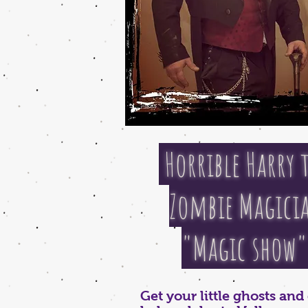
Horrible Harry 
Zombie Magici
"Magic show
Get your little ghosts an