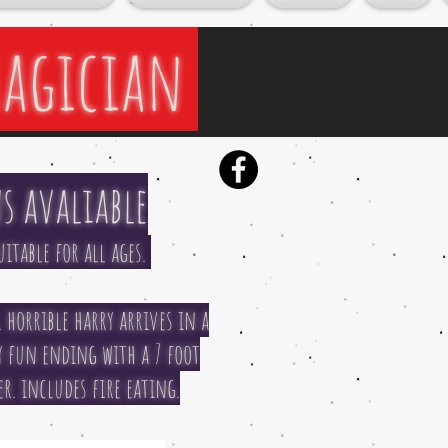
Magician
s avaliable
itable for all ages.
 horrible harry arrives in a
ry fun ending with a 7 foot
. includes fire eating.