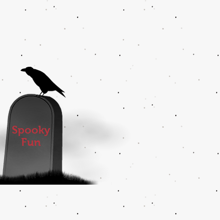
Spooky
Fun