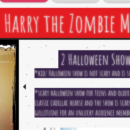
 Harry the Zombie 
2 Halloween Show
*kidz Halloween show is not scary and is su
*scary halloween show for teens and older.
classic cadillac hearse and the show is sca
gullituine for an unlucky audience member