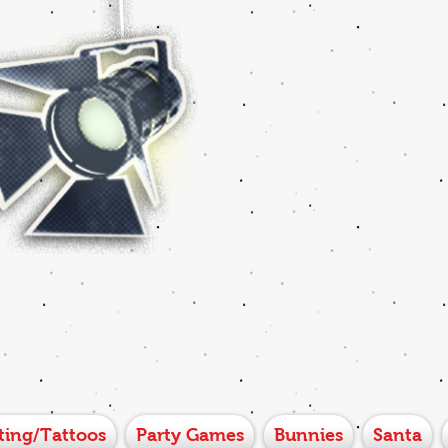
ting/Tattoos
Party Games
Bunnies
Santa