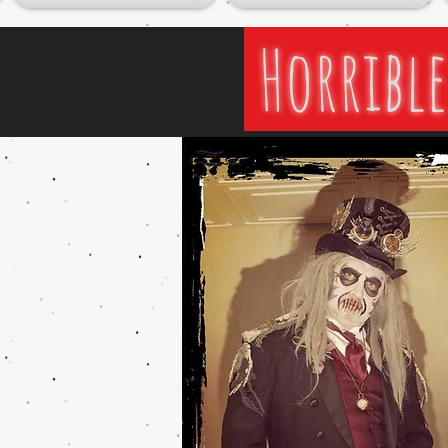
Horrible