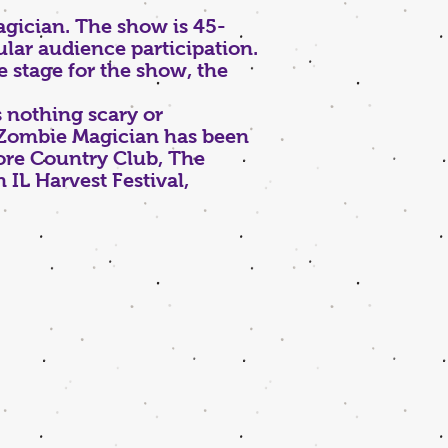
gician. The show is 45-
lar audience participation.
e stage for the show, the
 nothing scary or
e Zombie Magician has been
ore Country Club, The
IL Harvest Festival,