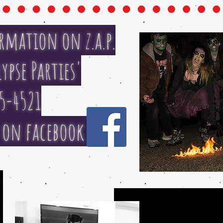
rmation on z.a.p.
ypse Parties'
5-4521
t on facebook