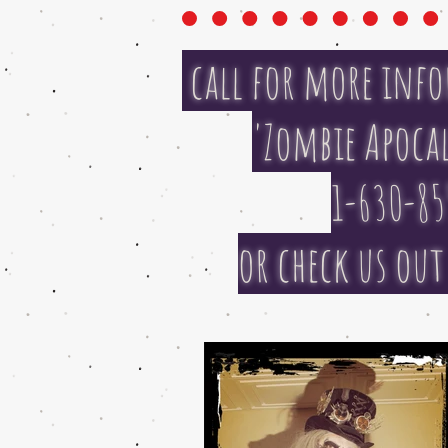
call for more info
'Zombie Apocal
1-630-85
or check us ou