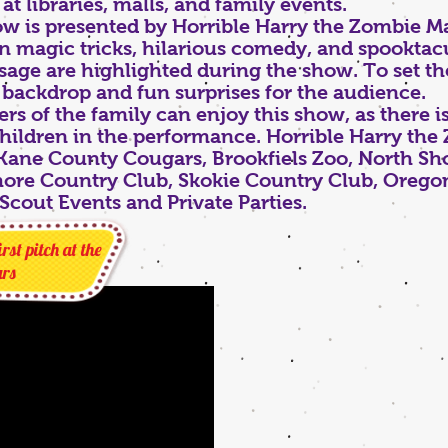
t libraries, malls, and family events.
 is presented by Horrible Harry the Zombie Ma
 magic tricks, hilarious comedy, and spooktacu
sage are highlighted during the show. To set th
 backdrop and fun surprises for the audience.
 of the family can enjoy this show, as there is
children in the performance. Horrible Harry th
 Kane County Cougars, Brookfiels Zoo, North Sh
ore Country Club, Skokie Country Club, Oregon 
Scout Events and Private Parties.
rst pitch at the
rs