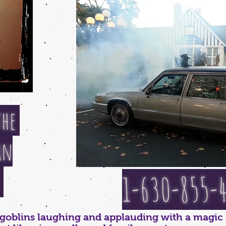
the
an
"
1-630-855-
d goblins laughing and applauding with a magic 