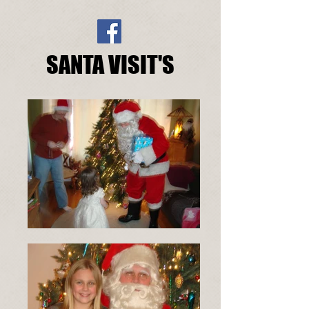
SANTA VISIT'S